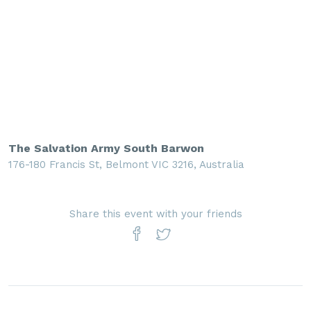
The Salvation Army South Barwon
176-180 Francis St, Belmont VIC 3216, Australia
Share this event with your friends