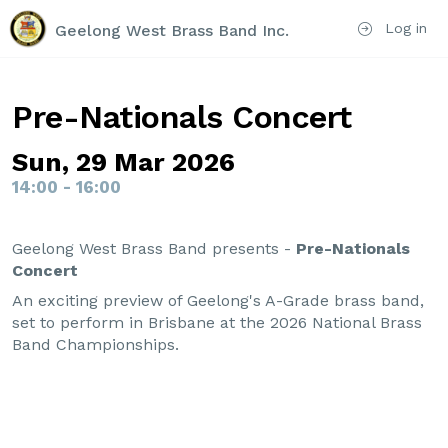
Log in
Geelong West Brass Band Inc.
Pre-Nationals Concert
Sun, 29 Mar 2026
14:00 - 16:00
Geelong West Brass Band presents -
Pre-Nationals
Concert
An exciting preview of Geelong's A-Grade brass band,
set to perform in Brisbane at the 2026 National Brass
Band Championships.