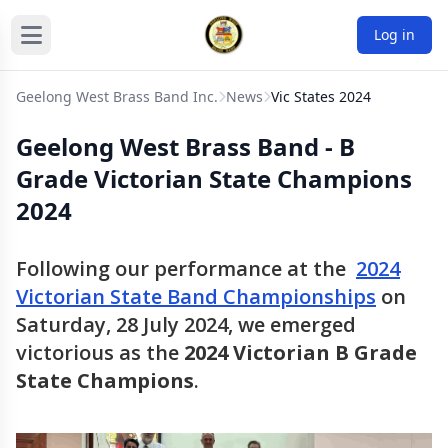
Log in
Geelong West Brass Band Inc.
News
Vic States 2024
Geelong West Brass Band - B
Grade Victorian State Champions
2024
Following our performance at the
2024
Victorian State Band Championships
on
Saturday, 28 July 2024, we emerged
victorious as the
2024 Victorian B Grade
State Champions
.