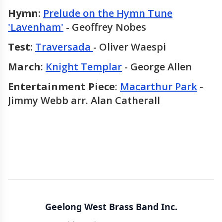
Hymn
:
Prelude on the Hymn Tune
'Lavenham'
- Geoffrey Nobes
Test
:
Traversada
- Oliver Waespi
March
:
Knight Templar
- George Allen
Entertainment Piece
:
Macarthur Park
-
Jimmy Webb arr. Alan Catherall
Geelong West Brass Band Inc.