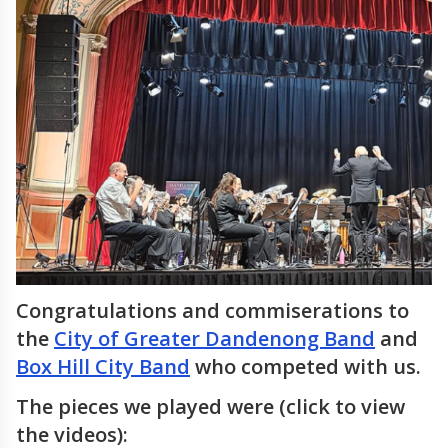
Congratulations and commiserations to
the
City of Greater Dandenong Band
and
Box Hill City Band
who competed with us.
The pieces we played were (click to view
the videos):