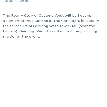
10:00 - 12:00
The Rotary Club of Geelong West will be hosting
a Remembrance Service at the Cenotaph, located in
the forecourt of Geelong West Town Hall (near the
Library). Geelong West Brass Band will be providing
music for the event.