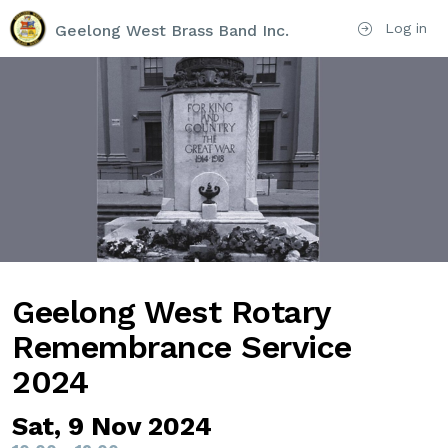
Log in
Geelong West Brass Band Inc.
Geelong West Rotary
Remembrance Service
2024
Sat, 9 Nov 2024