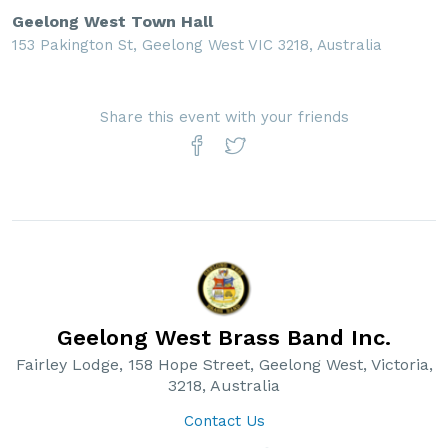
Geelong West Town Hall
153 Pakington St, Geelong West VIC 3218, Australia
Share this event with your friends
Geelong West Brass Band Inc.
Fairley Lodge, 158 Hope Street, Geelong West, Victoria,
3218, Australia
Contact Us